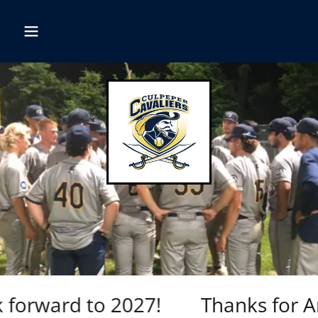
forward to 2027!
Thanks for Ano