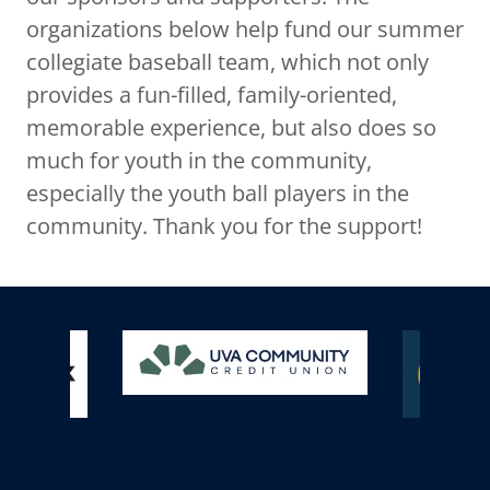
organizations below help fund our summer
collegiate baseball team, which not only
provides a fun-filled, family-oriented,
memorable experience, but also does so
much for youth in the community,
especially the youth ball players in the
community. Thank you for the support!