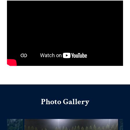
Photo Gallery