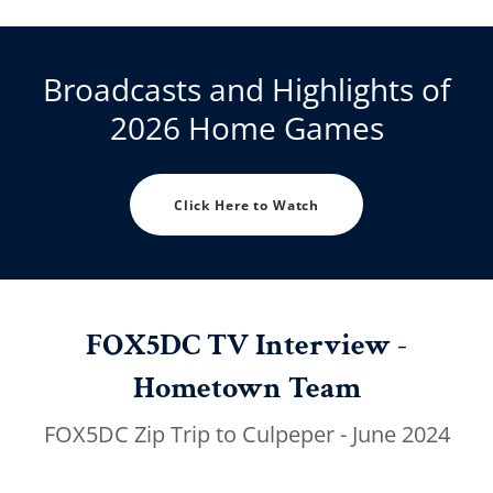
Broadcasts and Highlights of
2026 Home Games
Click Here to Watch
FOX5DC TV Interview -
Hometown Team
FOX5DC Zip Trip to Culpeper - June 2024