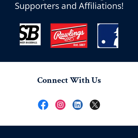
Supporters and Affiliations!
Connect With Us