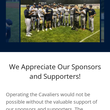
We Appreciate Our Sponsors
and Supporters!
Operating the Cavaliers would not be
possible without the valuable support of
our sponsors and supporters. The