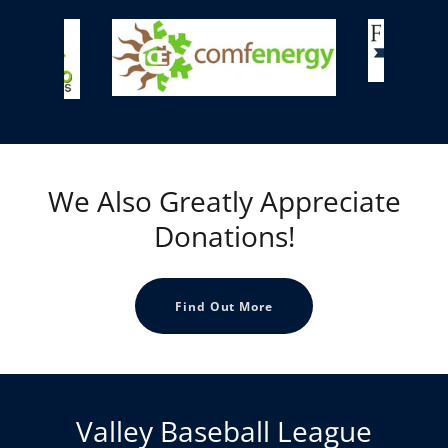
We Also Greatly Appreciate
Donations!
Find Out More
Valley Baseball League